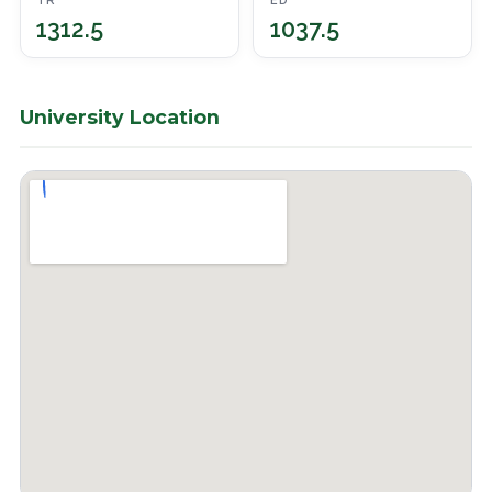
TR
ED
1312.5
1037.5
University Location