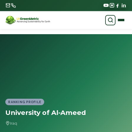
RANKING PROFILE
University of Al-Ameed
Iraq