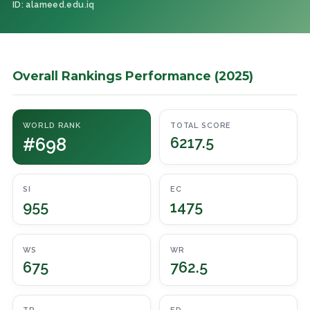
ID: alameed.edu.iq
Overall Rankings Performance (2025)
WORLD RANK
TOTAL SCORE
#698
6217.5
SI
EC
955
1475
WS
WR
675
762.5