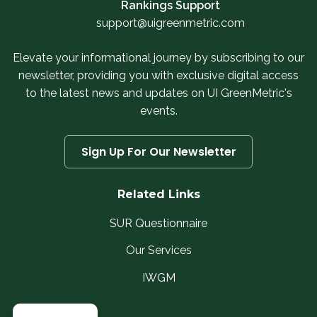
Rankings Support
support@uigreenmetric.com
Elevate your informational journey by subscribing to our
newsletter, providing you with exclusive digital access
to the latest news and updates on UI GreenMetric's
events.
Sign Up For Our Newsletter
Related Links
SUR Questionnaire
Our Services
IWGM