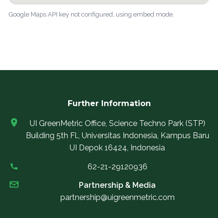
Google Maps API key not configured, using embed mode.
Further Information
UI GreenMetric Office, Science Techno Park (STP)
Building 5th Fl., Universitas Indonesia, Kampus Baru
UI Depok 16424, Indonesia
62-21-29120936
Partnership & Media
partnership@uigreenmetric.com