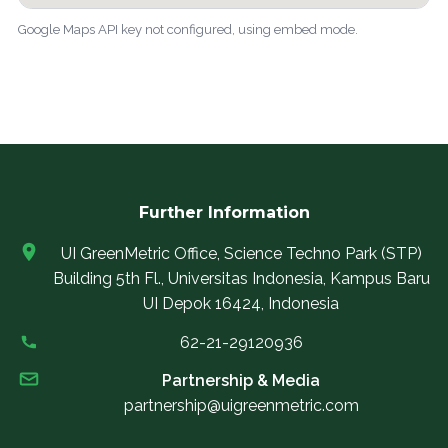
Google Maps API key not configured, using embed mode.
Further Information
UI GreenMetric Office, Science Techno Park (STP)
Building 5th Fl., Universitas Indonesia, Kampus Baru
UI Depok 16424, Indonesia
62-21-29120936
Partnership & Media
partnership@uigreenmetric.com