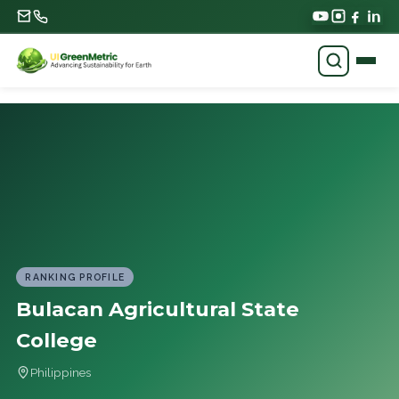
RANKING PROFILE
Bulacan Agricultural State
College
Philippines