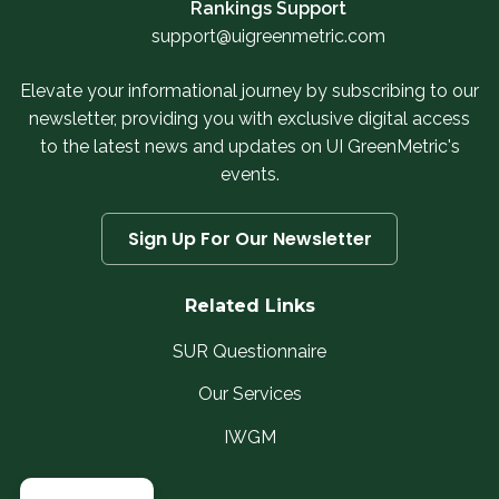
Rankings Support
support@uigreenmetric.com
Elevate your informational journey by subscribing to our
newsletter, providing you with exclusive digital access
to the latest news and updates on UI GreenMetric's
events.
Sign Up For Our Newsletter
Related Links
SUR Questionnaire
Our Services
IWGM