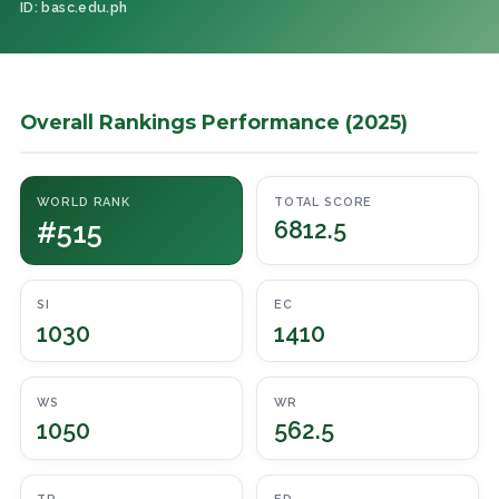
ID: basc.edu.ph
Overall Rankings Performance (2025)
WORLD RANK
TOTAL SCORE
#515
6812.5
SI
EC
1030
1410
WS
WR
1050
562.5