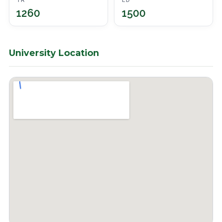
TR
ED
1260
1500
University Location