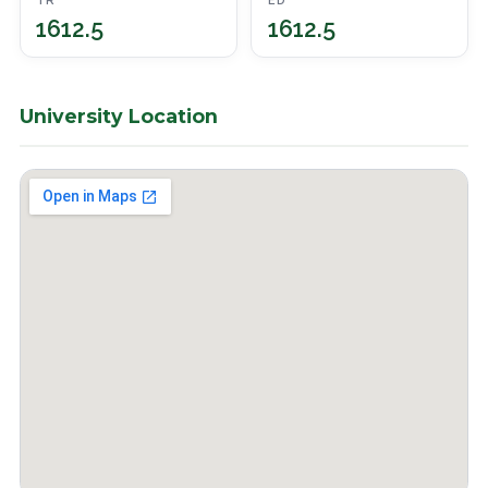
TR
ED
1612.5
1612.5
University Location