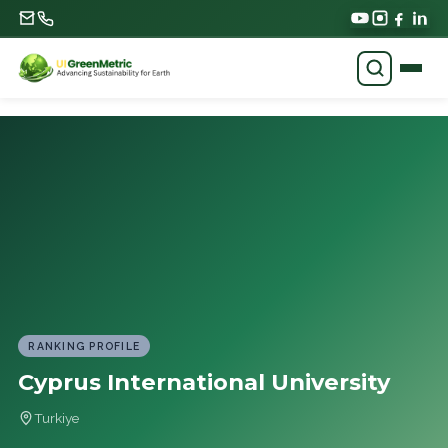
RANKING PROFILE
Cyprus International University
Turkiye