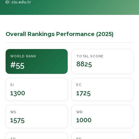
ID: ciu.edu.tr
Overall Rankings Performance (2025)
WORLD RANK
TOTAL SCORE
#55
8825
SI
EC
1300
1725
WS
WR
1575
1000