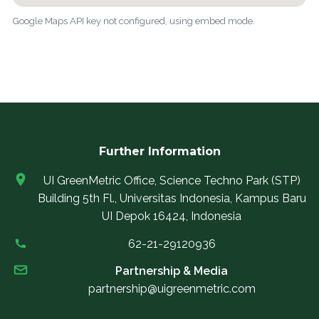
Google Maps API key not configured, using embed mode.
Further Information
UI GreenMetric Office, Science Techno Park (STP)
Building 5th Fl., Universitas Indonesia, Kampus Baru
UI Depok 16424, Indonesia
62-21-29120936
Partnership & Media
partnership@uigreenmetric.com