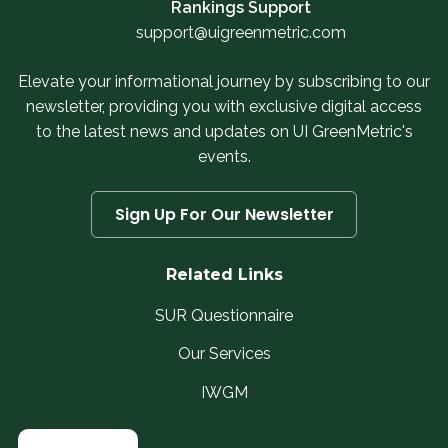
Rankings Support
support@uigreenmetric.com
Elevate your informational journey by subscribing to our
newsletter, providing you with exclusive digital access
to the latest news and updates on UI GreenMetric's
events.
Sign Up For Our Newsletter
Related Links
SUR Questionnaire
Our Services
IWGM