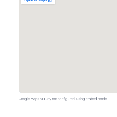
Google Maps API key not configured, using embed mode.