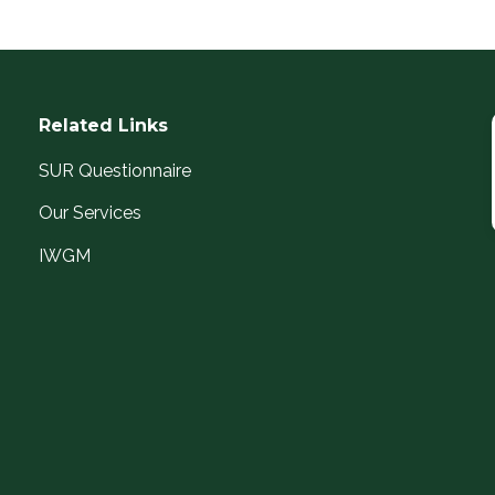
Related Links
SUR Questionnaire
Our Services
IWGM