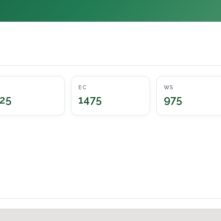
EC
WS
25
1475
975