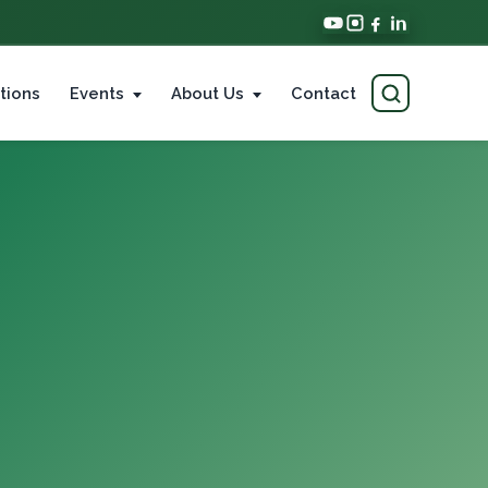
tions
Events
About Us
Contact