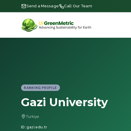
Send a Message
Call Our Team
RANKING PROFILE
Gazi University
Turkiye
ID: gazi.edu.tr