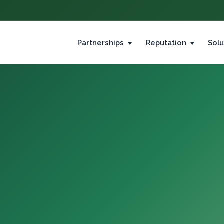
Partnerships
Reputation
Solu