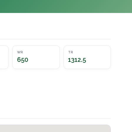
WR
TR
650
1312.5