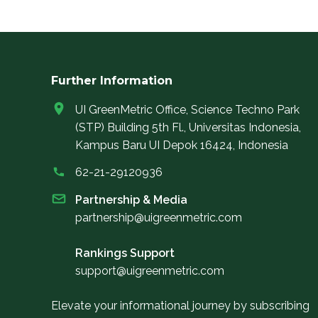
Further Information
UI GreenMetric Office, Science Techno Park
(STP) Building 5th Fl., Universitas Indonesia,
Kampus Baru UI Depok 16424, Indonesia
62-21-29120936
Partnership & Media
partnership@uigreenmetric.com
Rankings Support
support@uigreenmetric.com
Elevate your informational journey by subscribing