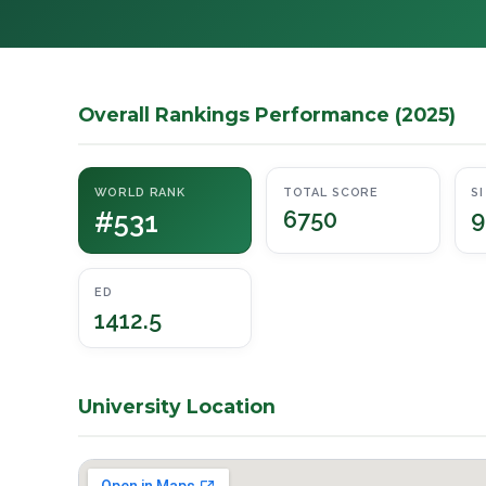
Overall Rankings Performance (2025)
WORLD RANK
TOTAL SCORE
SI
#531
6750
9
ED
1412.5
University Location