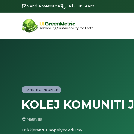
Send a Message
Call Our Team
RANKING PROFILE
KOLEJ KOMUNITI 
Malaysia
ID: kkjerantut.mypolycc.edu.my