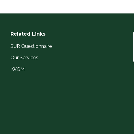
Related Links
SUR Questionnaire
Our Services
IWGM