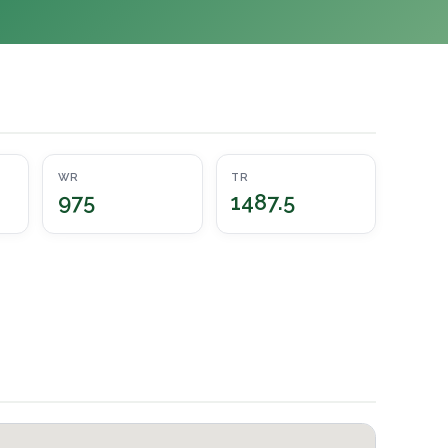
WR
TR
975
1487.5