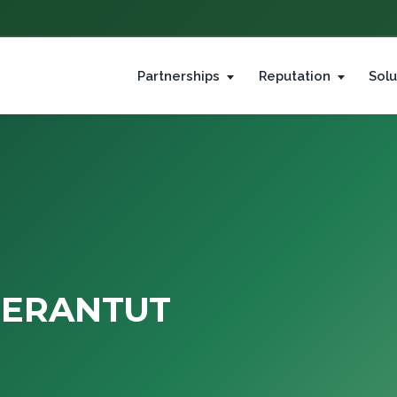
Partnerships
Reputation
Solu
JERANTUT