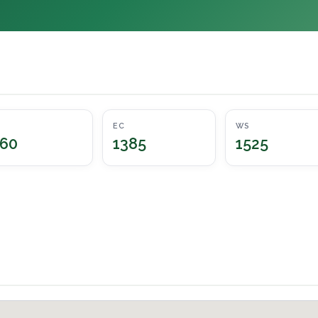
EC
WS
60
1385
1525