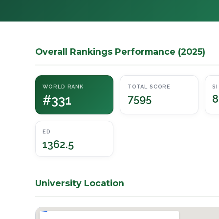
Overall Rankings Performance (2025)
WORLD RANK
TOTAL SCORE
SI
#331
7595
8
ED
1362.5
University Location