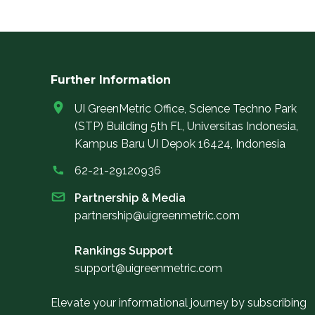
Further Information
UI GreenMetric Office, Science Techno Park
(STP) Building 5th Fl., Universitas Indonesia,
Kampus Baru UI Depok 16424, Indonesia
62-21-29120936
Partnership & Media
partnership@uigreenmetric.com
Rankings Support
support@uigreenmetric.com
Elevate your informational journey by subscribing