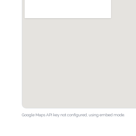
Google Maps API key not configured, using embed mode.