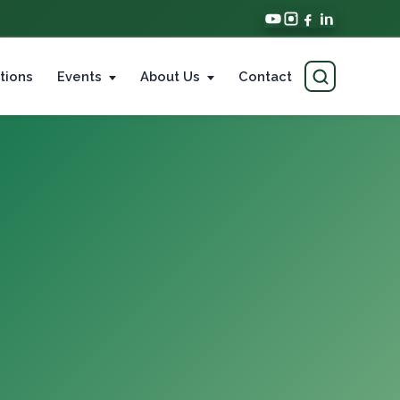
tions
Events
About Us
Contact