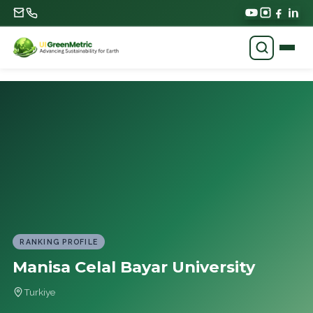
RANKING PROFILE
Manisa Celal Bayar University
Turkiye