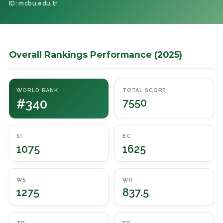
ID: mcbu.edu.tr
Overall Rankings Performance (2025)
WORLD RANK
TOTAL SCORE
#340
7550
SI
EC
1075
1625
WS
WR
1275
837.5