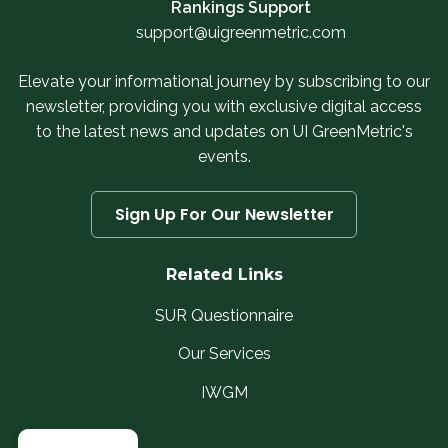
Rankings Support
support@uigreenmetric.com
Elevate your informational journey by subscribing to our
newsletter, providing you with exclusive digital access
to the latest news and updates on UI GreenMetric's
events.
Sign Up For Our Newsletter
Related Links
SUR Questionnaire
Our Services
IWGM