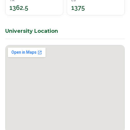
TR
ED
1362.5
1375
University Location