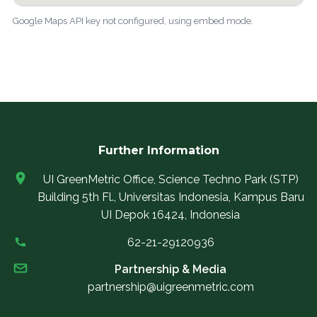
Google Maps API key not configured, using embed mode.
Further Information
UI GreenMetric Office, Science Techno Park (STP)
Building 5th Fl., Universitas Indonesia, Kampus Baru
UI Depok 16424, Indonesia
62-21-29120936
Partnership & Media
partnership@uigreenmetric.com