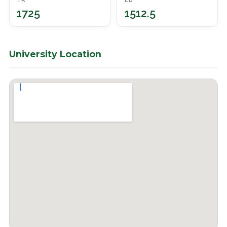
TR
ED
1725
1512.5
University Location