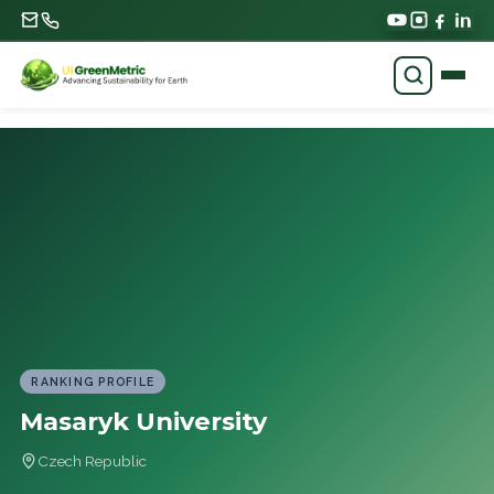
RANKING PROFILE
Masaryk University
Czech Republic