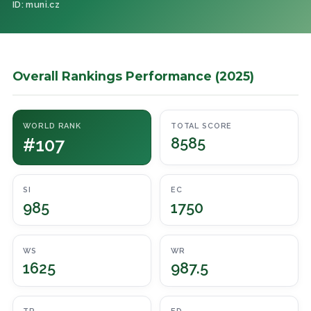
ID: muni.cz
Overall Rankings Performance (2025)
WORLD RANK
TOTAL SCORE
#107
8585
SI
EC
985
1750
WS
WR
1625
987.5