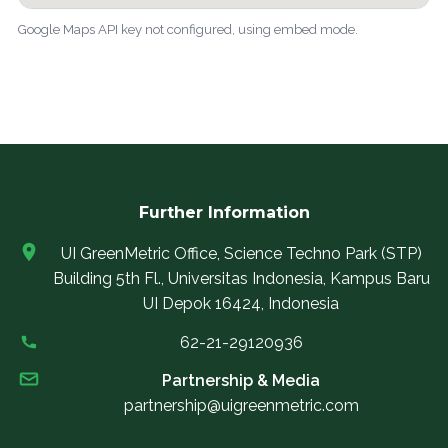
Google Maps API key not configured, using embed mode.
Further Information
UI GreenMetric Office, Science Techno Park (STP)
Building 5th Fl., Universitas Indonesia, Kampus Baru
UI Depok 16424, Indonesia
62-21-29120936
Partnership & Media
partnership@uigreenmetric.com