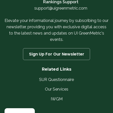
Rankings Support
support@uigreenmetric.com
Elevate your informational journey by subscribing to our
newsletter, providing you with exclusive digital access
to the latest news and updates on UI GreenMetric's
events.
Sign Up For Our Newsletter
Related Links
SUR Questionnaire
Our Services
IWGM