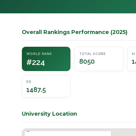
Overall Rankings Performance (2025)
WORLD RANK
TOTAL SCORE
SI
#224
8050
1
ED
1487.5
University Location