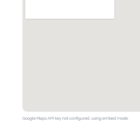
Google Maps API key not configured, using embed mode.