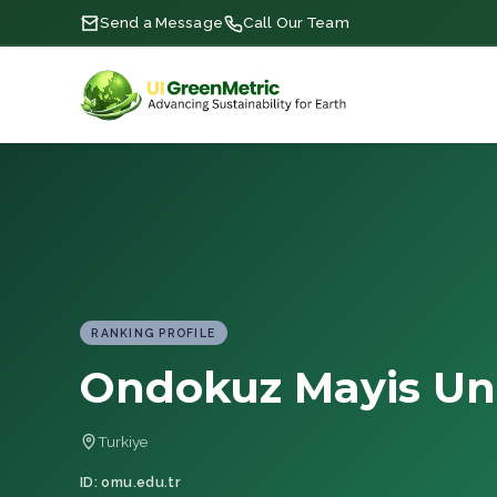
Send a Message
Call Our Team
RANKING PROFILE
Ondokuz Mayis Uni
Turkiye
ID: omu.edu.tr