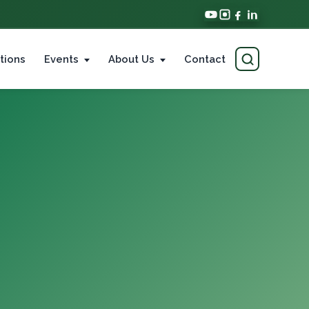
tions
Events
About Us
Contact