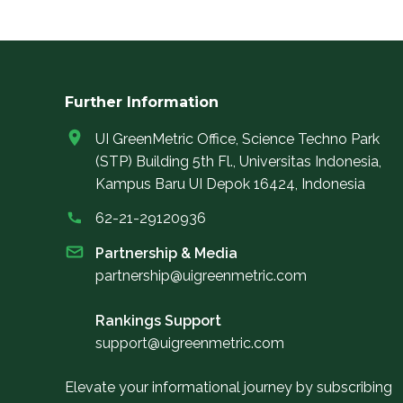
Further Information
UI GreenMetric Office, Science Techno Park
(STP) Building 5th Fl., Universitas Indonesia,
Kampus Baru UI Depok 16424, Indonesia
62-21-29120936
Partnership & Media
partnership@uigreenmetric.com
Rankings Support
support@uigreenmetric.com
Elevate your informational journey by subscribing