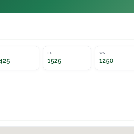
EC
WS
425
1525
1250