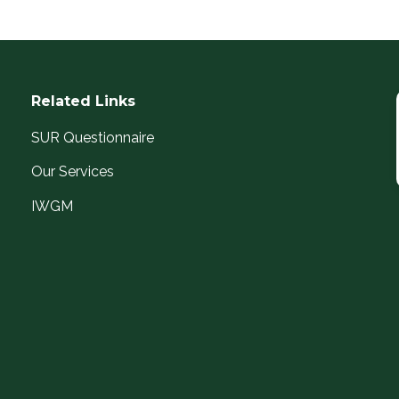
Related Links
SUR Questionnaire
Our Services
IWGM