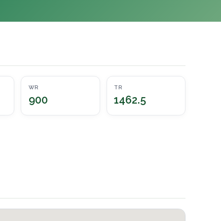
WR
TR
900
1462.5