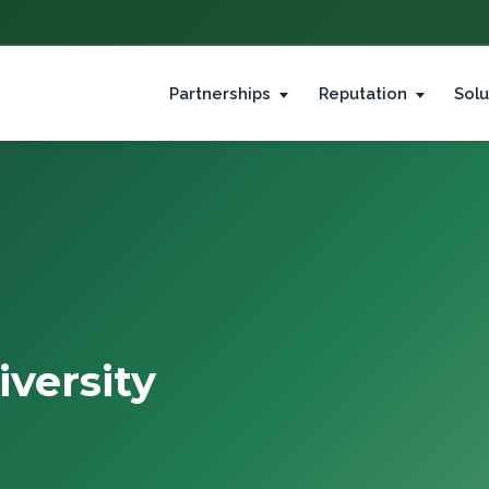
Partnerships
Reputation
Solu
versity