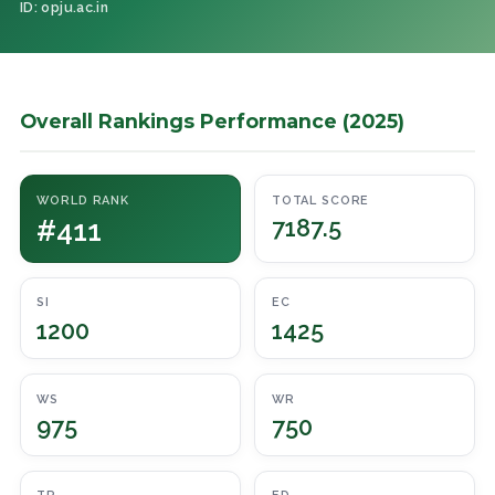
ID: opju.ac.in
Overall Rankings Performance (2025)
WORLD RANK
TOTAL SCORE
#411
7187.5
SI
EC
1200
1425
WS
WR
975
750