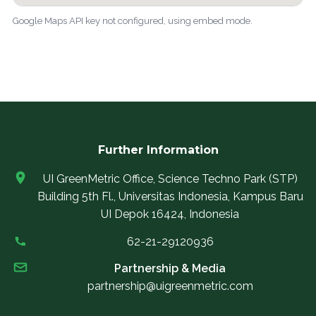
Google Maps API key not configured, using embed mode.
Further Information
UI GreenMetric Office, Science Techno Park (STP)
Building 5th Fl., Universitas Indonesia, Kampus Baru
UI Depok 16424, Indonesia
62-21-29120936
Partnership & Media
partnership@uigreenmetric.com