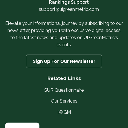
Rankings Support
support@uigreenmetric.com
Elevate your informational journey by subscribing to our
newsletter, providing you with exclusive digital access
to the latest news and updates on UI GreenMetric's
events.
Sign Up For Our Newsletter
Related Links
SUR Questionnaire
Our Services
IWGM