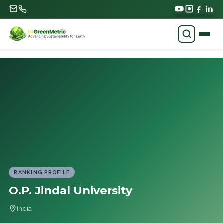
RANKING PROFILE
O.P. Jindal University
India