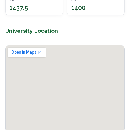
TR
ED
1437.5
1400
University Location