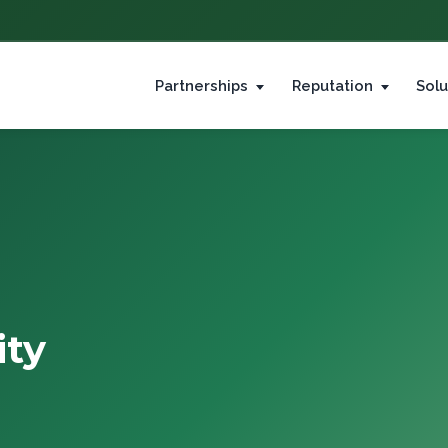
Partnerships
Reputation
Solu
ity