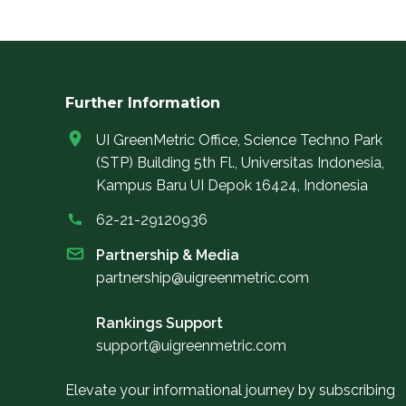
Further Information
UI GreenMetric Office, Science Techno Park
(STP) Building 5th Fl., Universitas Indonesia,
Kampus Baru UI Depok 16424, Indonesia
62-21-29120936
Partnership & Media
partnership@uigreenmetric.com
Rankings Support
support@uigreenmetric.com
Elevate your informational journey by subscribing