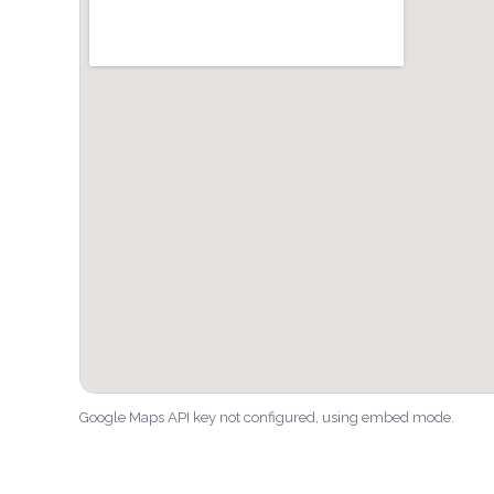
Google Maps API key not configured, using embed mode.