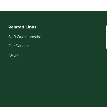
Related Links
SUR Questionnaire
Our Services
IWGM