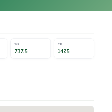
WR
TR
737.5
1425