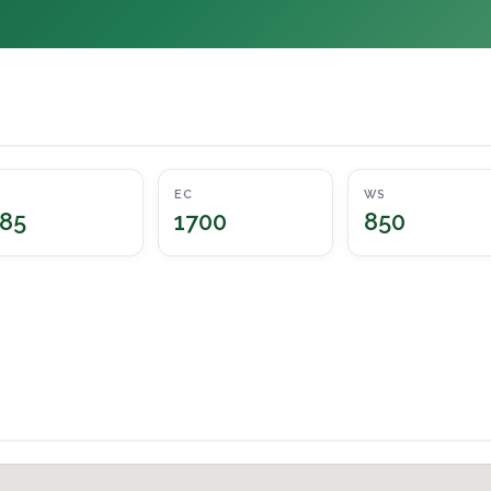
EC
WS
85
1700
850