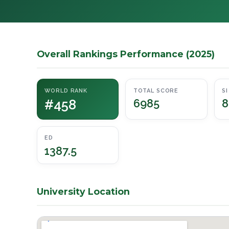
Overall Rankings Performance (2025)
WORLD RANK
TOTAL SCORE
SI
#458
6985
8
ED
1387.5
University Location