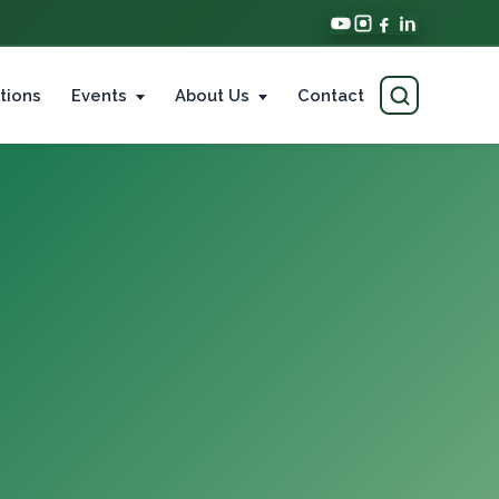
tions
Events
About Us
Contact