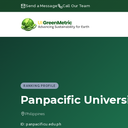
Send a Message
Call Our Team
RANKING PROFILE
Panpacific Univers
Philippines
ID: panpacificu.edu.ph