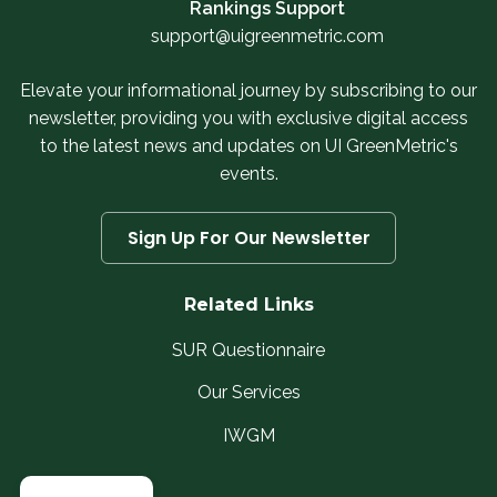
Rankings Support
support@uigreenmetric.com
Elevate your informational journey by subscribing to our
newsletter, providing you with exclusive digital access
to the latest news and updates on UI GreenMetric's
events.
Sign Up For Our Newsletter
Related Links
SUR Questionnaire
Our Services
IWGM