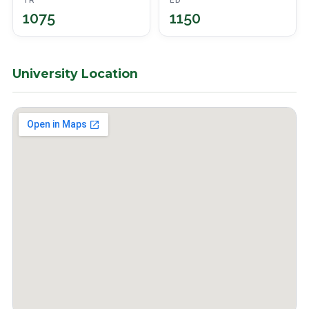
TR
ED
1075
1150
University Location