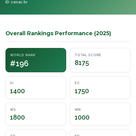
ID: senac.br
Overall Rankings Performance (2025)
WORLD RANK
TOTAL SCORE
#196
8175
SI
EC
1400
1750
WS
WR
1800
1000