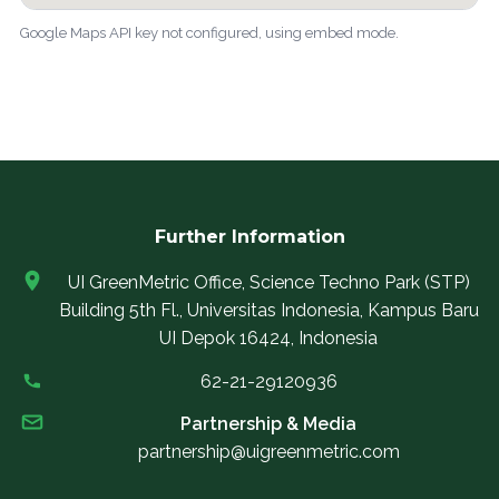
Google Maps API key not configured, using embed mode.
Further Information
UI GreenMetric Office, Science Techno Park (STP)
Building 5th Fl., Universitas Indonesia, Kampus Baru
UI Depok 16424, Indonesia
62-21-29120936
Partnership & Media
partnership@uigreenmetric.com