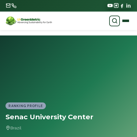
RANKING PROFILE
Senac University Center
Brazil