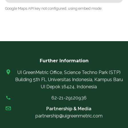
Google Maps API key not configured, using embed mode.
Further Information
UI GreenMetric Office, Science Techno Park (STP)
Building 5th Fl., Universitas Indonesia, Kampus Baru
UI Depok 16424, Indonesia
62-21-29120936
Partnership & Media
partnership@uigreenmetric.com