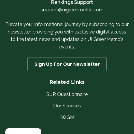
Rankings Support
support@uigreenmetric.com
Elevate your informational journey by subscribing to our
newsletter, providing you with exclusive digital access
to the latest news and updates on UI GreenMetric's
events.
Sign Up For Our Newsletter
Related Links
SUR Questionnaire
Our Services
IWGM