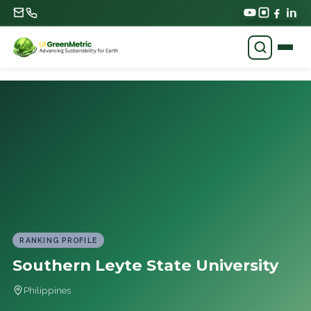
RANKING PROFILE
Southern Leyte State University
Philippines