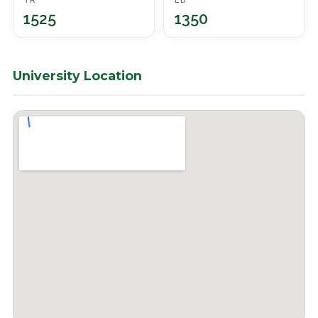
TR
ED
1525
1350
University Location