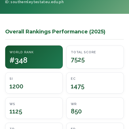
ID: southernleytestateu.edu.ph
Overall Rankings Performance (2025)
WORLD RANK
TOTAL SCORE
#348
7525
SI
EC
1200
1475
WS
WR
1125
850