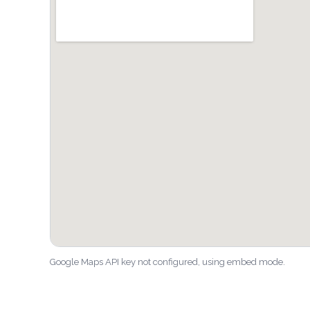
Google Maps API key not configured, using embed mode.