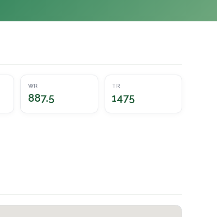
WR
TR
887.5
1475