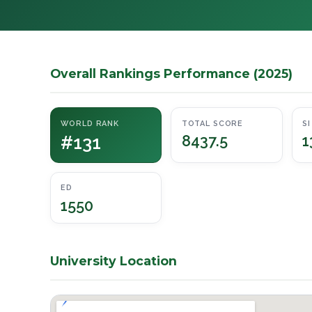
Overall Rankings Performance (2025)
WORLD RANK
TOTAL SCORE
SI
#131
8437.5
1
ED
1550
University Location