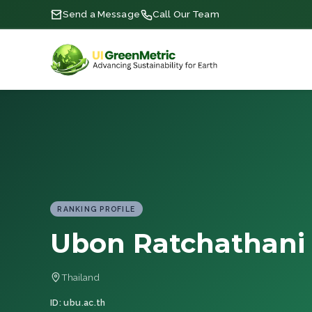
Send a Message
Call Our Team
RANKING PROFILE
Ubon Ratchathani 
Thailand
ID: ubu.ac.th