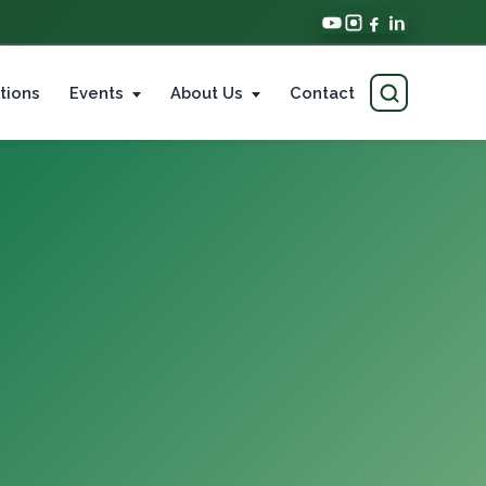
tions
Events
About Us
Contact