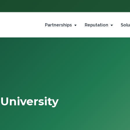
Partnerships
Reputation
Solu
University