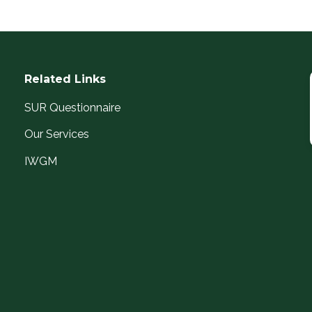
Related Links
SUR Questionnaire
Our Services
IWGM