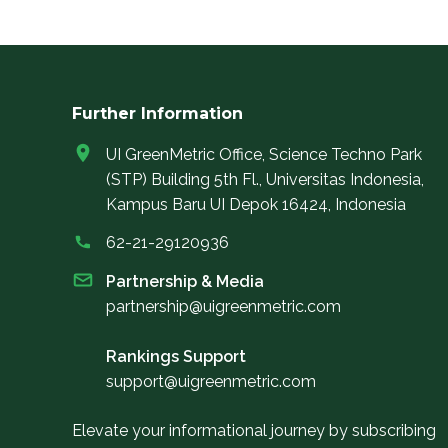
Further Information
UI GreenMetric Office, Science Techno Park
(STP) Building 5th Fl., Universitas Indonesia,
Kampus Baru UI Depok 16424, Indonesia
62-21-29120936
Partnership & Media
partnership@uigreenmetric.com
Rankings Support
support@uigreenmetric.com
Elevate your informational journey by subscribing