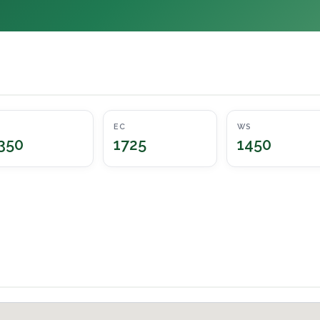
EC
WS
350
1725
1450