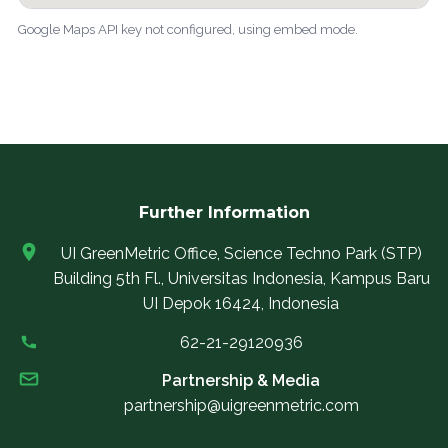
Google Maps API key not configured, using embed mode.
Further Information
UI GreenMetric Office, Science Techno Park (STP)
Building 5th Fl., Universitas Indonesia, Kampus Baru
UI Depok 16424, Indonesia
62-21-29120936
Partnership & Media
partnership@uigreenmetric.com