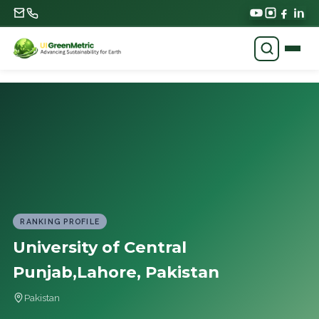
RANKING PROFILE
University of Central
Punjab,Lahore, Pakistan
Pakistan