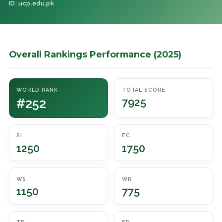
ID: ucp.edu.pk
Overall Rankings Performance (2025)
WORLD RANK
TOTAL SCORE
#252
7925
SI
EC
1250
1750
WS
WR
1150
775