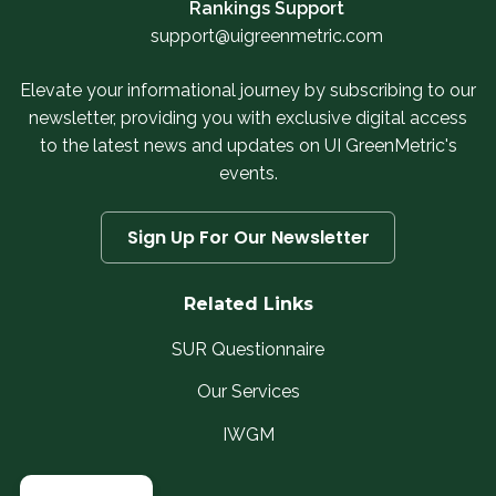
Rankings Support
support@uigreenmetric.com
Elevate your informational journey by subscribing to our
newsletter, providing you with exclusive digital access
to the latest news and updates on UI GreenMetric's
events.
Sign Up For Our Newsletter
Related Links
SUR Questionnaire
Our Services
IWGM