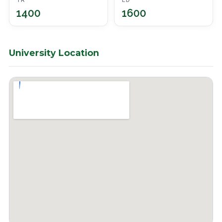
TR
ED
1400
1600
University Location