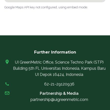
Google Maps API key not configured, using embed mode.
Further Information
UI GreenMetric Office, Science Techno Park (STP)
Building 5th Fl., Universitas Indonesia, Kampus Baru
UI Depok 16424, Indonesia
62-21-29120936
Partnership & Media
partnership@uigreenmetric.com