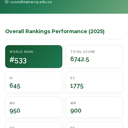
ID: ucundinamarca.edu.co
Overall Rankings Performance (2025)
WORLD RANK
TOTAL SCORE
#533
6742.5
SI
EC
645
1775
WS
WR
950
900