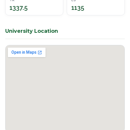
TR
ED
1337.5
1135
University Location