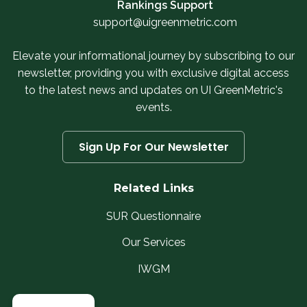
Rankings Support
support@uigreenmetric.com
Elevate your informational journey by subscribing to our
newsletter, providing you with exclusive digital access
to the latest news and updates on UI GreenMetric's
events.
Sign Up For Our Newsletter
Related Links
SUR Questionnaire
Our Services
IWGM