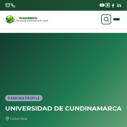
RANKING PROFILE
UNIVERSIDAD DE CUNDINAMARCA
Colombia