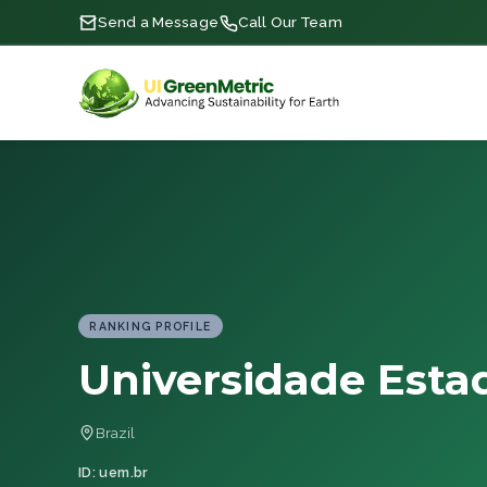
Send a Message
Call Our Team
RANKING PROFILE
Universidade Esta
Brazil
ID: uem.br