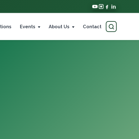
tions
Events
About Us
Contact