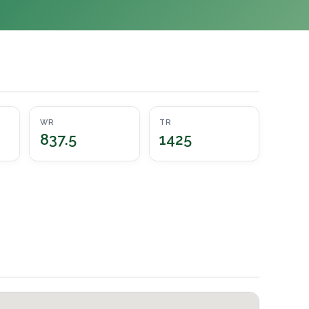
WR
TR
837.5
1425