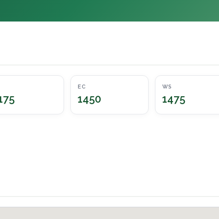
EC
WS
175
1450
1475