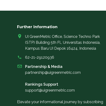
Further Information
UI GreenMetric Office, Science Techno Park
(STP) Building 5th Fl., Universitas Indonesia,
Kampus Baru UI Depok 16424, Indonesia
62-21-29120936
Partnership & Media
partnership@uigreenmetric.com
Rankings Support
support@uigreenmetric.com
Elevate your informational journey by subscribing