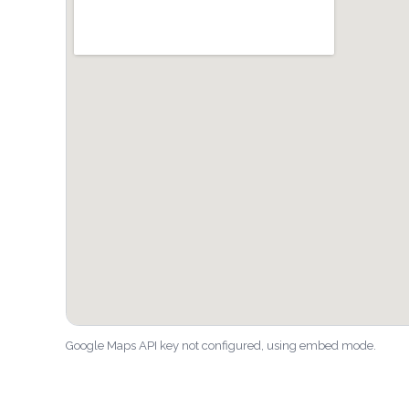
Google Maps API key not configured, using embed mode.