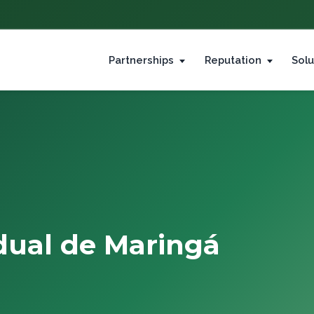
Partnerships
Reputation
Solu
dual de Maringá