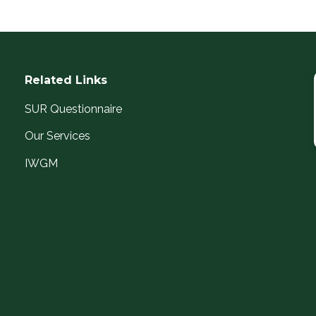
Related Links
SUR Questionnaire
Our Services
IWGM