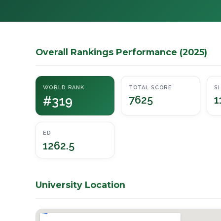
Overall Rankings Performance (2025)
WORLD RANK
TOTAL SCORE
SI
#319
7625
1
ED
1262.5
University Location