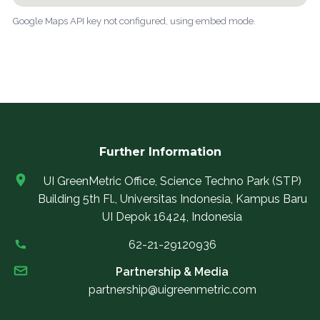
Google Maps API key not configured, using embed mode.
Further Information
UI GreenMetric Office, Science Techno Park (STP)
Building 5th Fl., Universitas Indonesia, Kampus Baru
UI Depok 16424, Indonesia
62-21-29120936
Partnership & Media
partnership@uigreenmetric.com