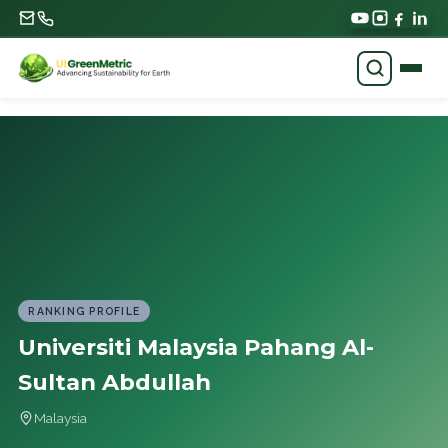
RANKING PROFILE
Universiti Malaysia Pahang Al-
Sultan Abdullah
Malaysia