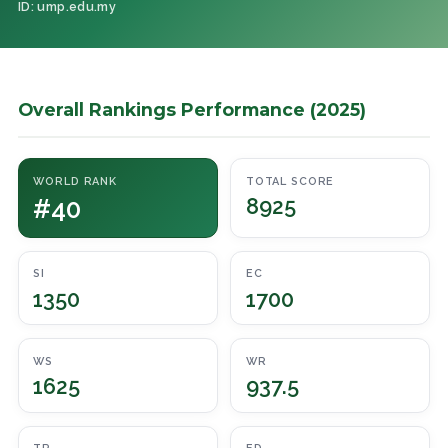
ID: ump.edu.my
Overall Rankings Performance (2025)
WORLD RANK
TOTAL SCORE
#40
8925
SI
EC
1350
1700
WS
WR
1625
937.5