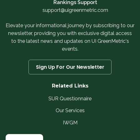
Rankings Support
support@uigreenmetric.com
Elevate your informational journey by subscribing to our
newsletter, providing you with exclusive digital access
to the latest news and updates on UI GreenMetric's
events.
Sign Up For Our Newsletter
Related Links
SUR Questionnaire
Our Services
IWGM