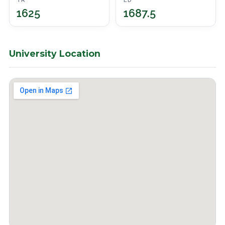
TR
ED
1625
1687.5
University Location