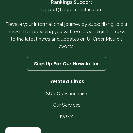
Rankings Support
support@uigreenmetric.com
Elevate your informational journey by subscribing to our
newsletter, providing you with exclusive digital access
to the latest news and updates on UI GreenMetric's
events.
Sign Up For Our Newsletter
Related Links
SUR Questionnaire
Our Services
IWGM