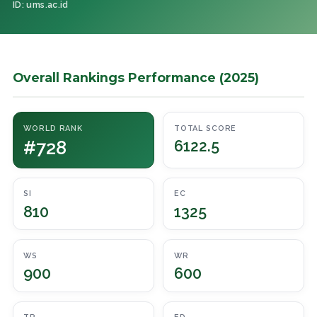
ID: ums.ac.id
Overall Rankings Performance (2025)
WORLD RANK
TOTAL SCORE
#728
6122.5
SI
EC
810
1325
WS
WR
900
600