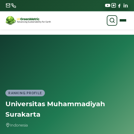
RANKING PROFILE
Universitas Muhammadiyah
Surakarta
Indonesia