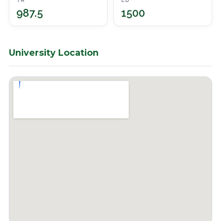
TR
ED
987.5
1500
University Location