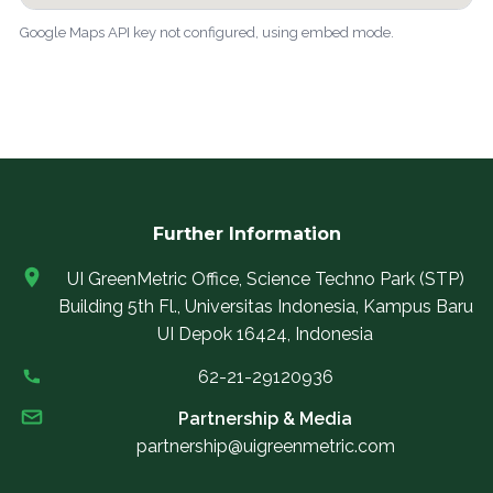
Google Maps API key not configured, using embed mode.
Further Information
UI GreenMetric Office, Science Techno Park (STP)
Building 5th Fl., Universitas Indonesia, Kampus Baru
UI Depok 16424, Indonesia
62-21-29120936
Partnership & Media
partnership@uigreenmetric.com