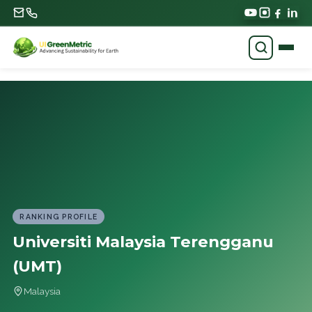
RANKING PROFILE
Universiti Malaysia Terengganu
(UMT)
Malaysia