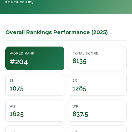
ID: umt.edu.my
Overall Rankings Performance (2025)
WORLD RANK
TOTAL SCORE
#204
8135
SI
EC
1075
1285
WS
WR
1625
837.5