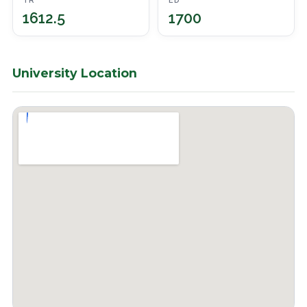
TR
ED
1612.5
1700
University Location