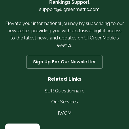
Rankings Support
support@uigreenmetric.com
Elevate your informational journey by subscribing to our
newsletter, providing you with exclusive digital access
to the latest news and updates on UI GreenMetric's
events.
Sign Up For Our Newsletter
Related Links
SUR Questionnaire
Our Services
IWGM