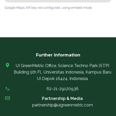
Google Maps API key not configured, using embed mode.
Further Information
UI GreenMetric Office, Science Techno Park (STP)
Building 5th Fl., Universitas Indonesia, Kampus Baru
UI Depok 16424, Indonesia
62-21-29120936
Partnership & Media
partnership@uigreenmetric.com