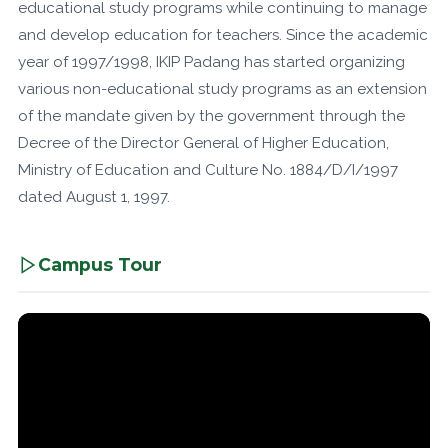
educational study programs while continuing to manage
and develop education for teachers. Since the academic
year of 1997/1998, IKIP Padang has started organizing
various non-educational study programs as an extension
of the mandate given by the government through the
Decree of the Director General of Higher Education,
Ministry of Education and Culture No. 1884/D/I/1997
dated August 1, 1997.
Campus Tour