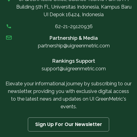
Building 5th Fl., Universitas Indonesia, Kampus Baru
UI Depok 16424, Indonesia
62-21-29120936
Partnership & Media
partnership@uigreenmetric.com
Rankings Support
support@uigreenmetric.com
Elevate your informational journey by subscribing to our
newsletter, providing you with exclusive digital access
to the latest news and updates on UI GreenMetric's
events.
Sign Up For Our Newsletter