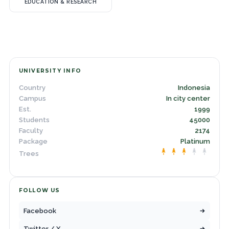
EDUCATION & RESEARCH
UNIVERSITY INFO
Country
Indonesia
Campus
In city center
Est.
1999
Students
45000
Faculty
2174
Package
Platinum
Trees
FOLLOW US
Facebook
Twitter / X