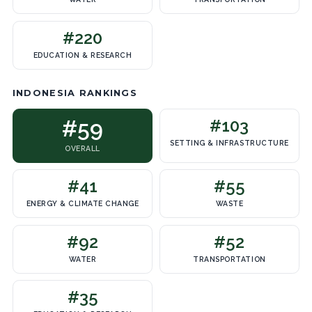
#220
EDUCATION & RESEARCH
INDONESIA RANKINGS
#59
#103
SETTING & INFRASTRUCTURE
OVERALL
#41
#55
ENERGY & CLIMATE CHANGE
WASTE
#92
#52
WATER
TRANSPORTATION
#35