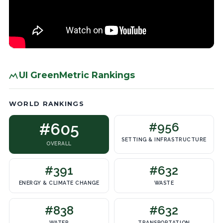
UI GreenMetric Rankings
WORLD RANKINGS
#605
#956
SETTING & INFRASTRUCTURE
OVERALL
#391
#632
ENERGY & CLIMATE CHANGE
WASTE
#838
#632
WATER
TRANSPORTATION