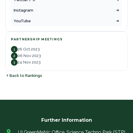
Instagram
YouTube
PARTNERSHIP MEETINGS
26 Oct 2023
1
06 Nov 2023
2
24 Nov 2023
3
Back to Rankings
Further Information
UI GreenMetric Office, Science Techno Park (STP)