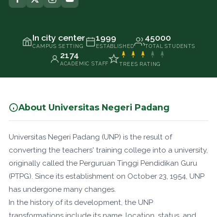
In city center
1999
45000
CAMPUS SETTING
ESTABLISHED
TOTAL STUDENTS
2174
ACADEMIC STAFF
TREES RATING
About Universitas Negeri Padang
Universitas Negeri Padang (UNP) is the result of
converting the teachers' training college into a university,
originally called the Perguruan Tinggi Pendidikan Guru
(PTPG). Since its establishment on October 23, 1954, UNP
has undergone many changes.
In the history of its development, the UNP
transformations include its name, location, status, and