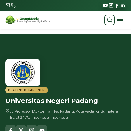
PLATINUM PARTNER
Universitas Negeri Padang
Jl. Professor Doktor Hamka, Padang, Kota Padang, Sumatera
Barat 25171, Indonesia, Indonesia