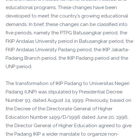
educational programs. These changes have been
developed to meet the country's growing educational
demands. In brief, these changes can be classified into
five periods, namely the PTPG Batusangkar period, the
FKIP Andalas University period in Batusangkar period, the
FKIP Andalas University Padang period, the IKIP Jakarta-
Padang Branch period, the IKIP Padang period and the
UNP period.
The transformation of IKIP Padang to Universitas Negeri
Padang (UNP) was stipulated by Presidential Decree
Number 93, dated August 24, 1999. Previously, based on
the Decree of the Directorate General of Higher
Education Number 1499/D/1996 dated June 20, 1996,
the Director General of Higher Education agreed to give
the Padang IKIP a wider mandate to organize non-