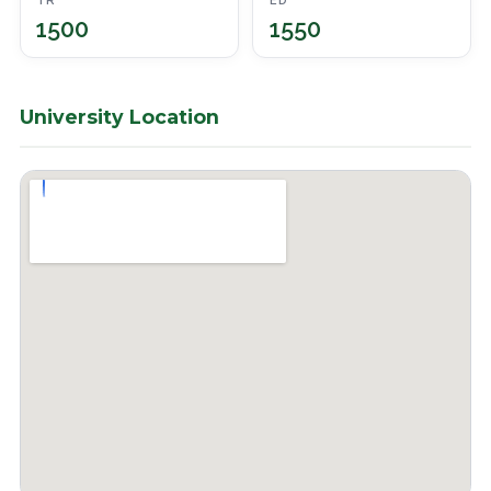
TR
ED
1500
1550
University Location