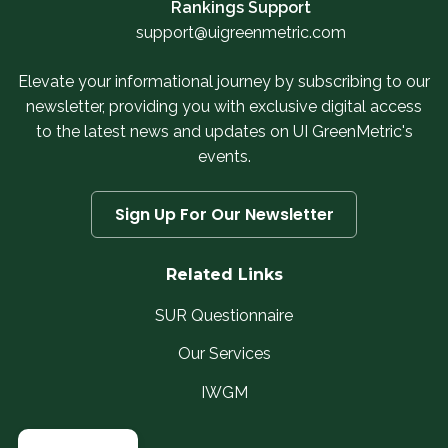
Rankings Support
support@uigreenmetric.com
Elevate your informational journey by subscribing to our
newsletter, providing you with exclusive digital access
to the latest news and updates on UI GreenMetric's
events.
Sign Up For Our Newsletter
Related Links
SUR Questionnaire
Our Services
IWGM