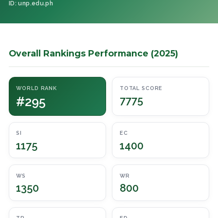
ID: unp.edu.ph
Overall Rankings Performance (2025)
WORLD RANK
TOTAL SCORE
#295
7775
SI
EC
1175
1400
WS
WR
1350
800