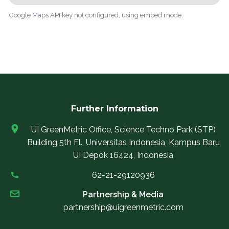
Google Maps API key not configured, using embed mode.
Further Information
UI GreenMetric Office, Science Techno Park (STP)
Building 5th Fl., Universitas Indonesia, Kampus Baru
UI Depok 16424, Indonesia
62-21-29120936
Partnership & Media
partnership@uigreenmetric.com