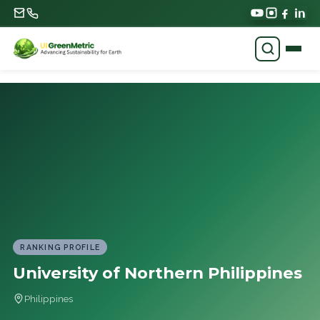
RANKING PROFILE
University of Northern Philippines
Philippines