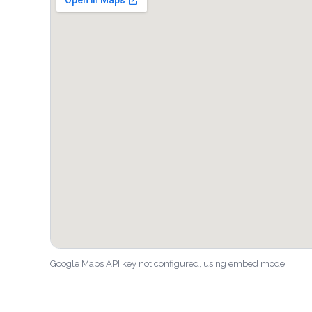
Google Maps API key not configured, using embed mode.