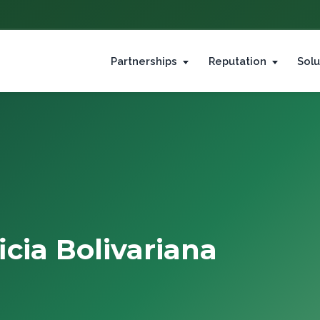
Partnerships
Reputation
Solu
icia Bolivariana