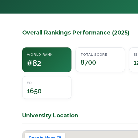
Overall Rankings Performance (2025)
WORLD RANK
TOTAL SCORE
SI
#82
8700
1
ED
1650
University Location