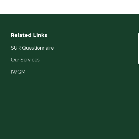
Related Links
SUR Questionnaire
Our Services
IWGM