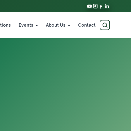
tions
Events
About Us
Contact