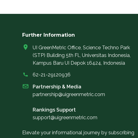
Further Information
UI GreenMetric Office, Science Techno Park
(STP) Building 5th Fl., Universitas Indonesia,
Kampus Baru UI Depok 16424, Indonesia
62-21-29120936
Partnership & Media
partnership@uigreenmetric.com
Rankings Support
support@uigreenmetric.com
Elevate your informational journey by subscribing