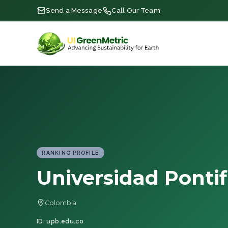
Send a Message
Call Our Team
RANKING PROFILE
Universidad Pontif
Colombia
ID: upb.edu.co