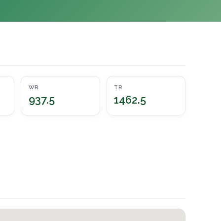
WR
TR
937.5
1462.5