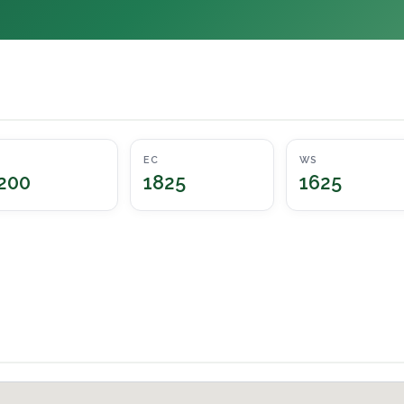
EC
WS
200
1825
1625