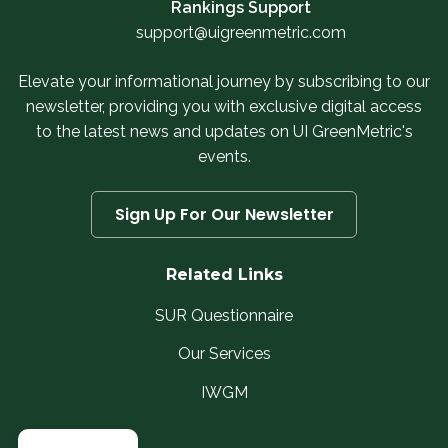
Rankings Support
support@uigreenmetric.com
Elevate your informational journey by subscribing to our
newsletter, providing you with exclusive digital access
to the latest news and updates on UI GreenMetric's
events.
Sign Up For Our Newsletter
Related Links
SUR Questionnaire
Our Services
IWGM