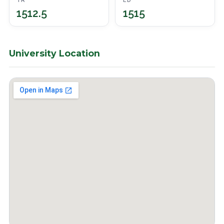
TR
ED
1512.5
1515
University Location