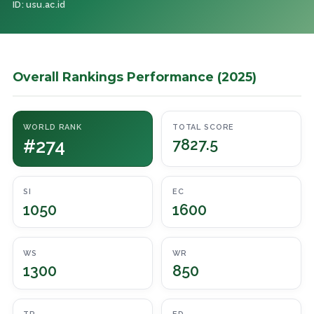
ID: usu.ac.id
Overall Rankings Performance (2025)
WORLD RANK
TOTAL SCORE
#274
7827.5
SI
EC
1050
1600
WS
WR
1300
850