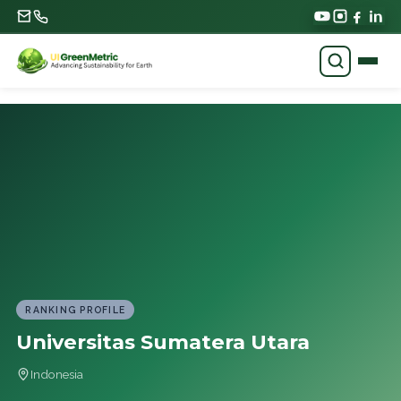
RANKING PROFILE
Universitas Sumatera Utara
Indonesia