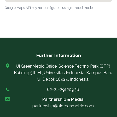
Google Maps API key not configured, using embed mode.
Further Information
UI GreenMetric Office, Science Techno Park (STP)
Building 5th Fl., Universitas Indonesia, Kampus Baru
UI Depok 16424, Indonesia
62-21-29120936
Partnership & Media
partnership@uigreenmetric.com