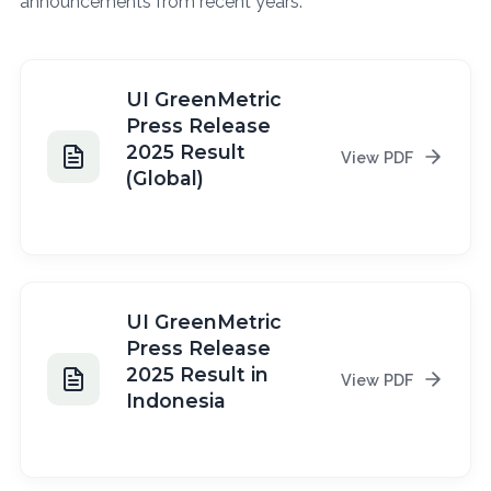
announcements from recent years.
UI GreenMetric
Press Release
2025 Result
View PDF
(Global)
2025
UI GreenMetric
Press Release
2025 Result in
View PDF
Indonesia
2025