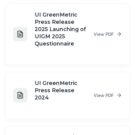
UI GreenMetric
Press Release
2025 Launching of
View PDF
UIGM 2025
Questionnaire
2025
UI GreenMetric
Press Release
View PDF
2024
2024