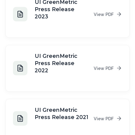
UI GreenMetric
Press Release
View PDF
2023
2023
UI GreenMetric
Press Release
View PDF
2022
2022
UI GreenMetric
Press Release 2021
View PDF
2021