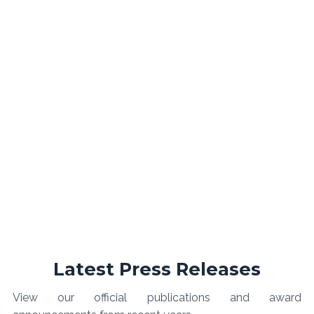
Latest Press Releases
View our official publications and award