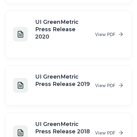
UI GreenMetric
Press Release
View PDF
2020
2020
UI GreenMetric
Press Release 2019
View PDF
2019
UI GreenMetric
Press Release 2018
View PDF