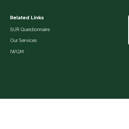
Related Links
SUR Questionnaire
Our Services
IWGM
I