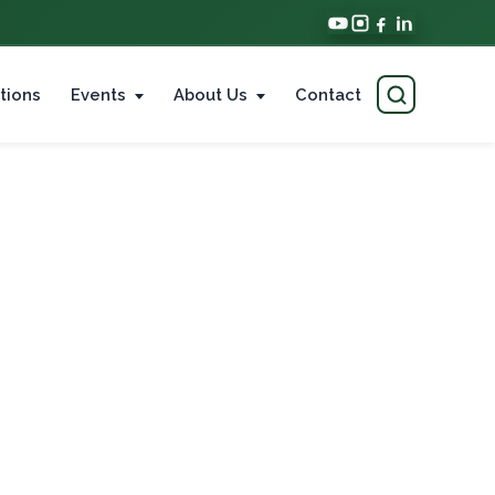
tions
Events
About Us
Contact