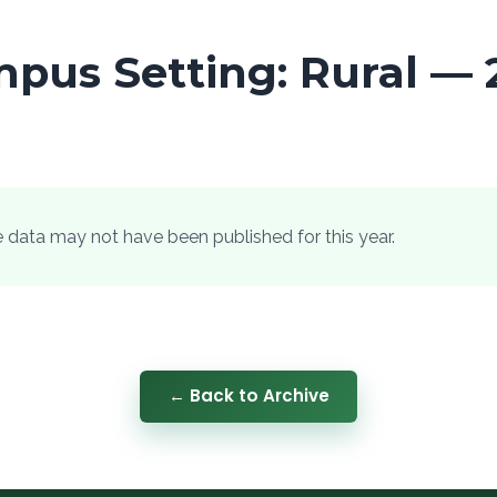
pus Setting: Rural — 
he data may not have been published for this year.
← Back to Archive