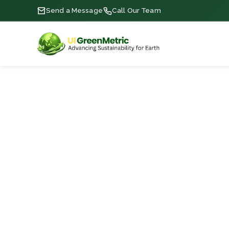
Send a Message
Call Our Team
RANKINGS • ARCHIVE