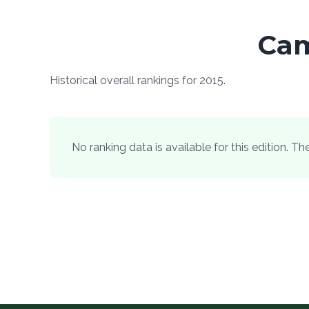
Cam
Historical overall rankings for 2015.
No ranking data is available for this edition. T