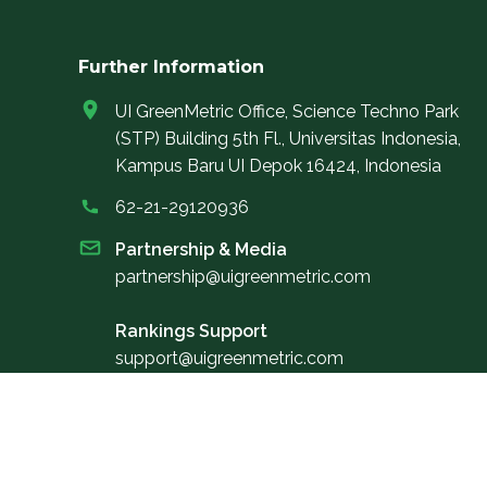
Further Information
UI GreenMetric Office, Science Techno Park
(STP) Building 5th Fl., Universitas Indonesia,
Kampus Baru UI Depok 16424, Indonesia
62-21-29120936
Partnership & Media
partnership@uigreenmetric.com
Rankings Support
support@uigreenmetric.com
Elevate your informational journey by subscribing
to our newsletter, providing you with exclusive
digital access to the latest news and updates on U