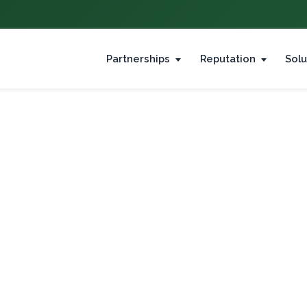
Partnerships
Reputation
Solu