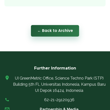
← Back to Archive
Further Information
UI GreenMetric Office, Science Techno Park (STP)
Building 5th Fl., Universitas Indonesia, Kampus Baru
UI Depok 16424, Indonesia
62-21-29120936
Partnership & Media