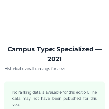
Campus Type: Specialized —
2021
Historical overall rankings for 2021.
No ranking data is available for this edition. The
data may not have been published for this
year.