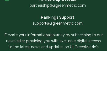
partnership@uigreenmetric.com
Rankings Support
support@uigreenmetric.com
Elevate your informational journey by subscribing to our
newsletter, providing you with exclusive digital access
to the latest news and updates on UI GreenMetric's
events.
Sign Up For Our Newsletter
Related Links
SUR Questionnaire
Our Services