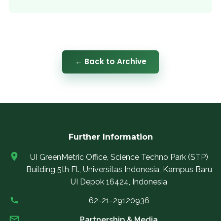
← Back to Archive
Further Information
UI GreenMetric Office, Science Techno Park (STP)
Building 5th Fl., Universitas Indonesia, Kampus Baru
UI Depok 16424, Indonesia
62-21-29120936
Partnership & Media