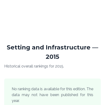
Setting and Infrastructure —
2015
Historical overall rankings for 2015.
No ranking data is available for this edition. The
data may not have been published for this
year.