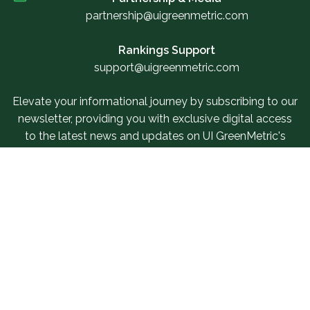
partnership@uigreenmetric.com
Rankings Support
support@uigreenmetric.com
Elevate your informational journey by subscribing to our
newsletter, providing you with exclusive digital access
to the latest news and updates on UI GreenMetric's
events.
Sign Up For Our Newsletter
Related Links
SUR Questionnaire
Our Services