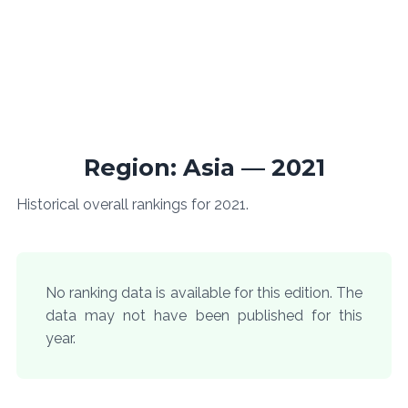
Region: Asia — 2021
Historical overall rankings for 2021.
No ranking data is available for this edition. The
data may not have been published for this
year.