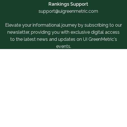
Rankings Support
support@uigreenmetric.com
Elevate your informational journey by subscribing to our
newsletter, providing you with exclusive digital access
to the latest news and updates on UI GreenMetric's
events.
Sign Up For Our Newsletter
Related Links
SUR Questionnaire
Our Services
IWGM