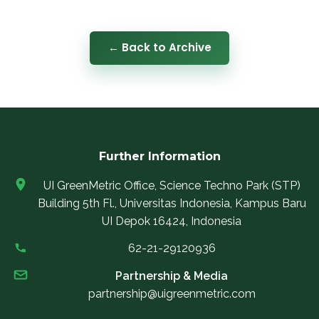
← Back to Archive
Further Information
UI GreenMetric Office, Science Techno Park (STP)
Building 5th Fl., Universitas Indonesia, Kampus Baru
UI Depok 16424, Indonesia
62-21-29120936
Partnership & Media
partnership@uigreenmetric.com