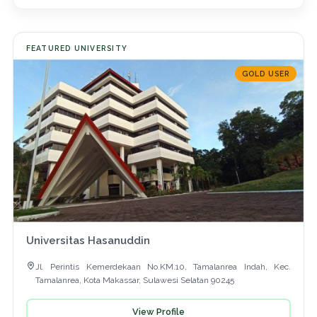
FEATURED UNIVERSITY
GOLD USER
Universitas Hasanuddin
Jl. Perintis Kemerdekaan No.KM.10, Tamalanrea Indah, Kec.
Tamalanrea, Kota Makassar, Sulawesi Selatan 90245
View Profile