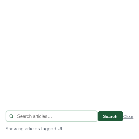
Search
Clear
Showing articles tagged
UI