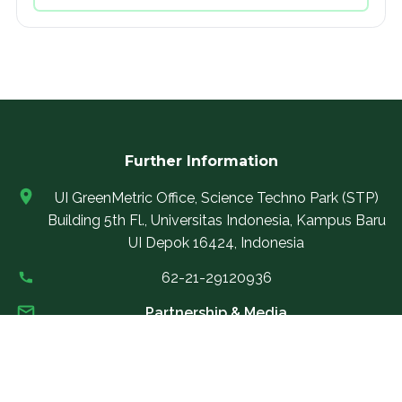
Further Information
UI GreenMetric Office, Science Techno Park (STP)
Building 5th Fl., Universitas Indonesia, Kampus Baru
UI Depok 16424, Indonesia
62-21-29120936
Partnership & Media
partnership@uigreenmetric.com
Rankings Support