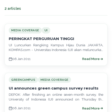
2 articles
MEDIA COVERAGE
UI
PERINGKAT PERGURUAN TINGGI
UI Luncurkan Rangking Kampus Hijau Dunia JAKARTA,
KOMPAS.com - Universitas Indonesia (UI) akan meluncurkan
inovasinya di bidang lingkungan hidup dengan menyusun
06 Jan 2011
Read More
daftar…
GREENCAMPUS
MEDIA COVERAGE
UI announces green campus survey results
DEPOK: After finishing an online seven-month survey, the
University of Indonesia (UI) announced on Thursday the
results of what it said was…
06 Jan 2011
Read More