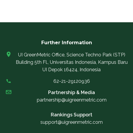
Further Information
UI GreenMetric Office, Science Techno Park (STP)
Building 5th Fl., Universitas Indonesia, Kampus Baru
UI Depok 16424, Indonesia
62-21-29120936
Partnership & Media
partnership@uigreenmetric.com
Rankings Support
support@uigreenmetric.com