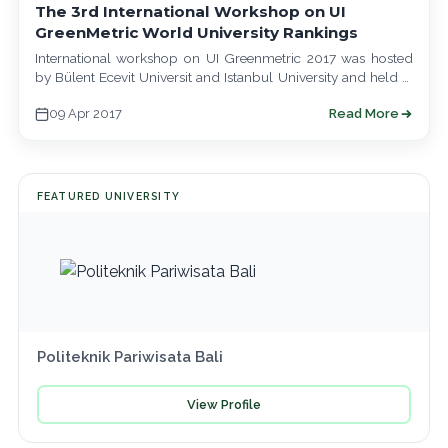
The 3rd International Workshop on UI
GreenMetric World University Rankings
International workshop on UI Greenmetric 2017 was hosted
by Bülent Ecevit Universit and Istanbul University and held at
Baltalimani Social Facilities, Istanbul…
09 Apr 2017
Read More
FEATURED UNIVERSITY
Politeknik Pariwisata Bali
View Profile