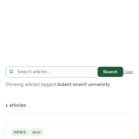
Search
Clear
Showing articles tagged
bulent ecevit university
1 articles
NEWS
2017