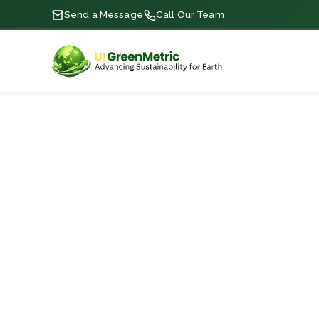
Send a Message
Call Our Team