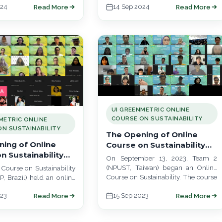
024
14 Sep 2024
Read More
Read More
 place. This online…
UI GREENMETRIC ONLINE
COURSE ON SUSTAINABILITY
METRIC ONLINE
N SUSTAINABILITY
The Opening of Online
ing of Online
Course on Sustainability
n Sustainability
Team 2 (NPUST, Taiwan)
On September 13, 2023, Team 2
SP, Brazil)
(NPUST, Taiwan) began an Online
Course on Sustainability
Course on Sustainability. The course
, Brazil) held an online
will run from September 13 to…
 September 14, 2023, to
023
15 Sep 2023
Read More
Read More
heir program. The…