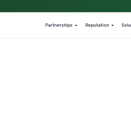
Partnerships
Reputation
Solu