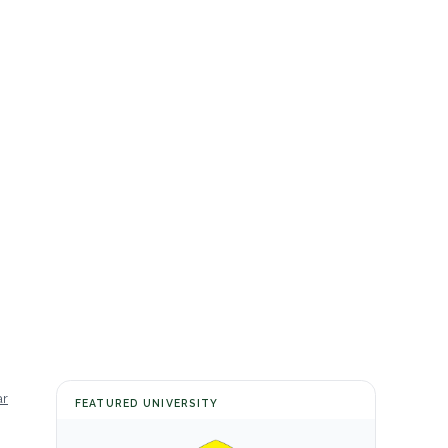
ar
FEATURED UNIVERSITY