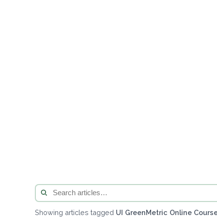
Showing articles tagged
UI GreenMetric Online Course