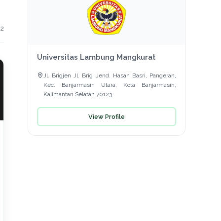
 2
Universitas Lambung Mangkurat
Jl. Brigjen Jl. Brig Jend. Hasan Basri, Pangeran,
Kec. Banjarmasin Utara, Kota Banjarmasin,
Kalimantan Selatan 70123
View Profile