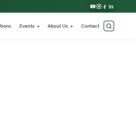
tions
Events
About Us
Contact