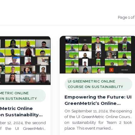
Page 1 of
UI GREENMETRIC ONLINE
COURSE ON SUSTAINABILITY
METRIC ONLINE
Empowering the Future: UI
N SUSTAINABILITY
GreenMetric’s Online
Metric Online
Course Launch for Team 2
On September 11, 2024, the opening
n Sustainability
of the UI GreenMetric Online Course
aunch: Training
on sustainability for Team 2 took
er 12, 2024, the second
eaders for a
place. This event marked…
f the UI GreenMetric
ble Future
se on Sustainability for