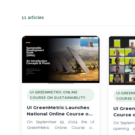
11 articles
UI GREENMETRIC ONLINE
UI GREEN
COURSE ON SUSTAINABILITY
COURSE O
UI GreenMetric Launches
UI Green
National Online Course on
Course o
Sustainability 2024:
Team 1 L
On September 19, 2024, the UI
On Septemb
Focused on Indonesia's
Future L
GreenMetric Online Course on
opening o
Challenges
Sustainability officially launched for
Sustaina
Online Cour