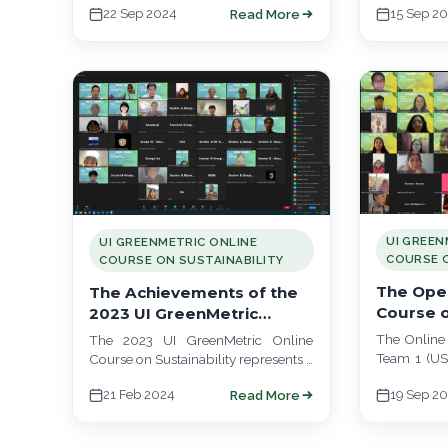
Team 3. This online course is a
22 Sep 2024
15 Sep 2
Read More
Team 1 took
collaboration…
UI GREEN
UI GREENMETRIC ONLINE
COURSE O
COURSE ON SUSTAINABILITY
The Open
The Achievements of the
Course o
2023 UI GreenMetric
Team 1 (U
Online Course
The Online 
The 2023 UI GreenMetric Online
Team 1 (USP
Course on Sustainability represents a
meeting on
groundbreaking global educational
21 Feb 2024
19 Sep 2
Read More
commence t
initiative led by top universities
across four continents and…