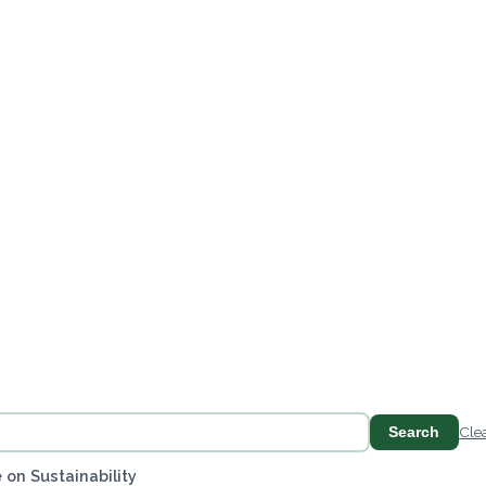
Search
Cle
 on Sustainability