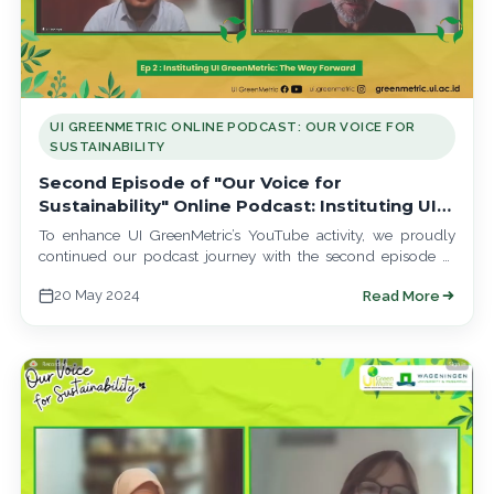
UI GREENMETRIC ONLINE PODCAST: OUR VOICE FOR
SUSTAINABILITY
Second Episode of "Our Voice for
Sustainability" Online Podcast: Instituting UI
GreenMetric, The Way Forward
To enhance UI GreenMetric’s YouTube activity, we proudly
continued our podcast journey with the second episode of
"Our Voice for Sustainability" on…
20 May 2024
Read More