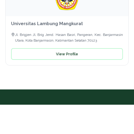
Universitas Lambung Mangkurat
Jl. Brigjen Jl. Brig Jend. Hasan Basri, Pangeran, Kec. Banjarmasin
Utara, Kota Banjarmasin, Kalimantan Selatan 70123
View Profile
Further Information
UI GreenMetric Office, Science Techno Park (STP)
Building 5th Fl., Universitas Indonesia, Kampus Baru