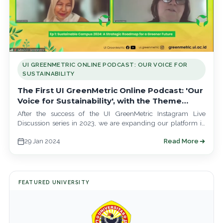
UI GREENMETRIC ONLINE PODCAST: OUR VOICE FOR
SUSTAINABILITY
The First UI GreenMetric Online Podcast: 'Our
Voice for Sustainability', with the Theme
'Sustainable Campus 2024: A Strategic
After the success of the UI GreenMetric Instagram Live
Roadmap for a Greener Tomorrow'
Discussion series in 2023, we are expanding our platform in
the realm of…
29 Jan 2024
Read More
FEATURED UNIVERSITY