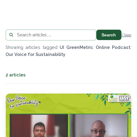
Search
Clear
Showing articles tagged
UI GreenMetric Online Podcast:
Our Voice for Sustainability
2 articles