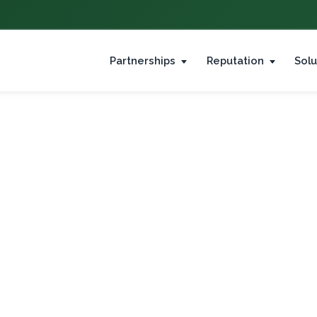
Partnerships
Reputation
Solu