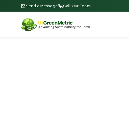
Send a Message
Call Our Team