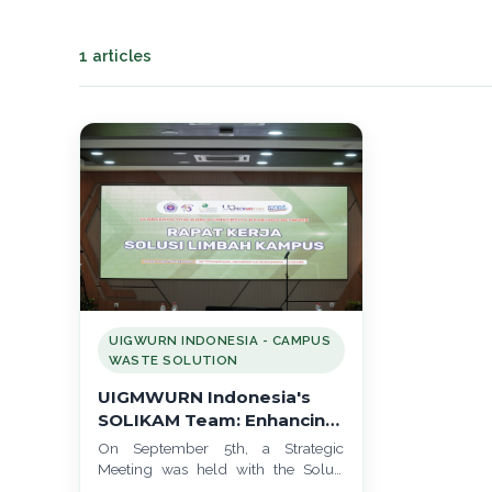
1 articles
UIGWURN INDONESIA - CAMPUS
WASTE SOLUTION
UIGMWURN Indonesia's
SOLIKAM Team: Enhancing
Campus Waste Solutions
On September 5th, a Strategic
at the 2024 Strategic
Meeting was held with the Solusi
Meeting at TechnoPark,
Limbah Kampus (SOLIKAM), also