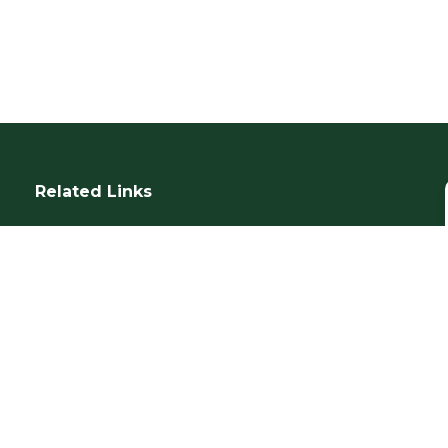
Related Links
SUR Questionnaire
Our Services
IWGM