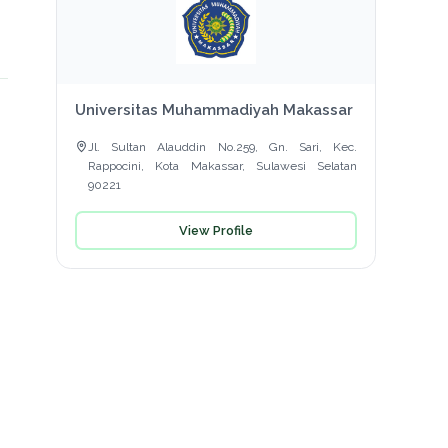
Universitas Muhammadiyah Makassar
Jl. Sultan Alauddin No.259, Gn. Sari, Kec.
Rappocini, Kota Makassar, Sulawesi Selatan
90221
View Profile