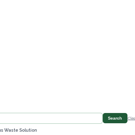
Search
Cle
s Waste Solution