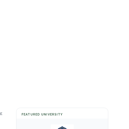
ar
FEATURED UNIVERSITY