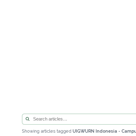
Showing articles tagged
UIGWURN Indonesia - Campu