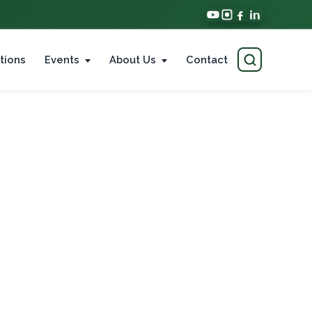
tions
Events
About Us
Contact