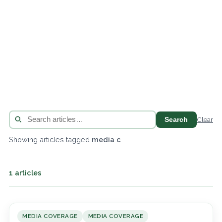
Search
Clear
Showing articles tagged
media c
1 articles
MEDIA COVERAGE
MEDIA COVERAGE