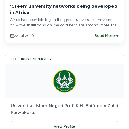
‘Green’ university networks being developed
in Africa
Africa has been late to join the ‘green’ universities movement –
only five institutions on the continent are among more than
400…
22 Jul 2016
Read More
FEATURED UNIVERSITY
Universitas Islam Negeri Prof. K.H. Saifuddin Zuhri
Purwokerto
View Profile