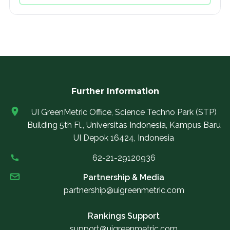
Further Information
UI GreenMetric Office, Science Techno Park (STP)
Building 5th Fl., Universitas Indonesia, Kampus Baru
UI Depok 16424, Indonesia
62-21-29120936
Partnership & Media
partnership@uigreenmetric.com
Rankings Support
support@uigreenmetric.com