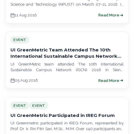
Science and Technology (NPUST) on March 07-11, 2016. In
their visit, they learned about…
11 Aug 2016
Read More
EVENT
UI GreenMetric Team Attended The 10th
International Sustainable Campus Network
(ISCN) 2016
UI GreenMetric team attended The 10th International
Sustainable Campus Network (ISCN) 2016 in Siena,
represented by Dr. Nyoman Suwartha, S.T., M.T., M.Agr.…
05 Aug 2016
Read More
EVENT
EVENT
UI GreenMetric Participated in IREG Forum
UI Greenmetric participated in IREG Forum, represented by
Prof. Dr. Ir. Riri Fitri Sari, M.Sc., M.M. Over 140 participants and