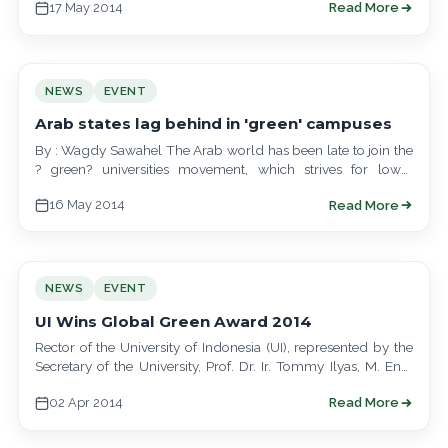
17 May 2014
Read More
NEWS
EVENT
Arab states lag behind in 'green' campuses
By : Wagdy Sawahel The Arab world has been late to join the
? green? universities movement, which strives for lower
emissions…
16 May 2014
Read More
NEWS
EVENT
UI Wins Global Green Award 2014
Rector of the University of Indonesia (UI), represented by the
Secretary of the University, Prof. Dr. Ir. Tommy Ilyas, M. Eng.
received…
02 Apr 2014
Read More