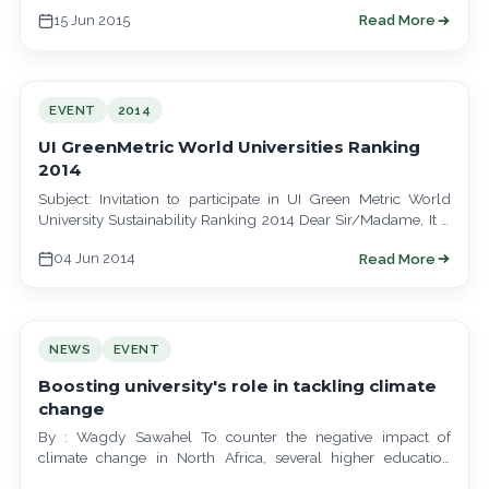
speakers from…
15 Jun 2015
Read More
EVENT
2014
UI GreenMetric World Universities Ranking
2014
Subject: Invitation to participate in UI Green Metric World
University Sustainability Ranking 2014 Dear Sir/Madame, It is
with great pleasure that I…
04 Jun 2014
Read More
NEWS
EVENT
Boosting university's role in tackling climate
change
By : Wagdy Sawahel To counter the negative impact of
climate change in North Africa, several higher education
initiatives and scientific programmes…