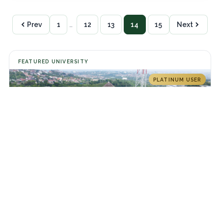
Prev
1
…
12
13
14
15
Next
FEATURED UNIVERSITY
PLATINUM USER
Universitas Diponegoro
Jl. Prof. Sudarto No.13, Tembalang, Kec. Tembalang, Kota