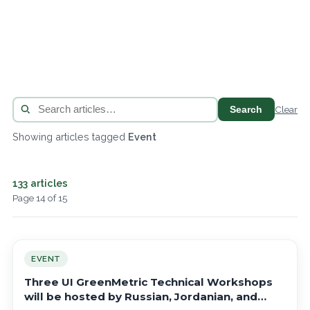
Search
Clear
Showing articles tagged
Event
133 articles
Page 14 of 15
EVENT
Three UI GreenMetric Technical Workshops
will be hosted by Russian, Jordanian, and