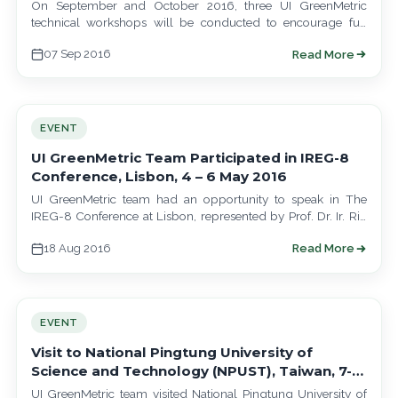
Turkish Universities
On September and October 2016, three UI GreenMetric
technical workshops will be conducted to encourage full
participations of Russian, Jordanian and Turkish…
07 Sep 2016
Read More
EVENT
UI GreenMetric Team Participated in IREG-8
Conference, Lisbon, 4 – 6 May 2016
UI GreenMetric team had an opportunity to speak in The
IREG-8 Conference at Lisbon, represented by Prof. Dr. Ir. Riri
Fitri Sari,…
18 Aug 2016
Read More
EVENT
Visit to National Pingtung University of
Science and Technology (NPUST), Taiwan, 7-11
March 2016
UI GreenMetric team visited National Pingtung University of