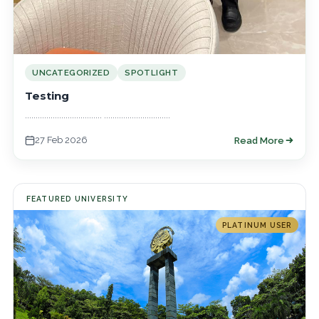
UNCATEGORIZED
SPOTLIGHT
Testing
.................................... ...............................
27 Feb 2026
Read More
FEATURED UNIVERSITY
PLATINUM USER