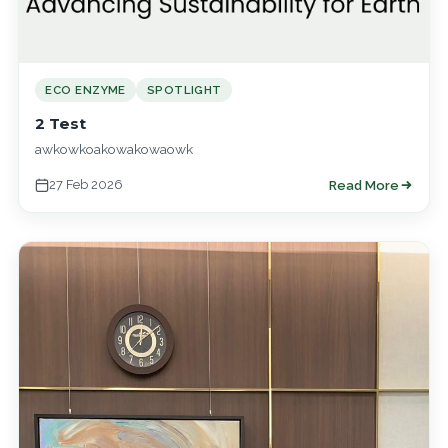
ECO ENZYME
SPOTLIGHT
2 Test
awkowkoakowakowaowk
27 Feb 2026
Read More