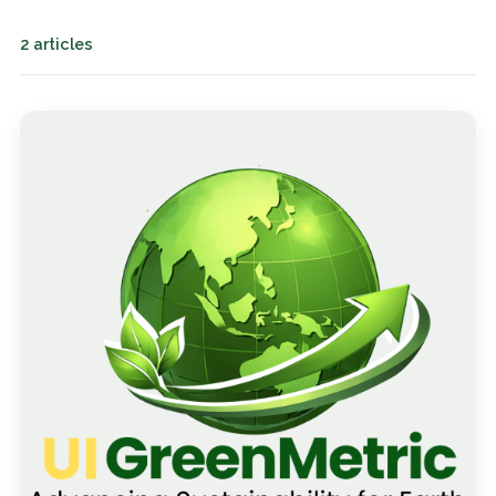
2 articles