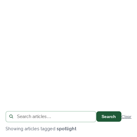
Search
Clear
Showing articles tagged
spotlight