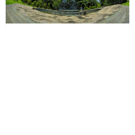
Universitas Negeri Semarang
Sekaran, Gunung Pati, Semarang City, Central Java 50229
View Profile
Further Information
UI GreenMetric Office, Science Techno Park (STP)
Building 5th Fl., Universitas Indonesia, Kampus Baru